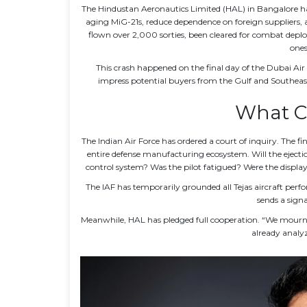
The
Hindustan Aeronautics Limited (HAL)
in
Bangalore
ha
aging MiG-21s, reduce dependence on foreign suppliers, a
flown over 2,000 sorties, been cleared for combat depl
ones
This crash happened on the final day of the
Dubai Air
impress potential buyers from the Gulf and Southeast
What C
The
Indian Air Force
has ordered a court of inquiry. The fin
entire defense manufacturing ecosystem. Will the ejectio
control system? Was the pilot fatigued? Were the display
The IAF has temporarily grounded all Tejas aircraft per
sends a signa
Meanwhile, HAL has pledged full cooperation. “We mourn 
already analyz