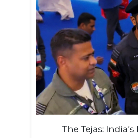
The Tejas: India’s