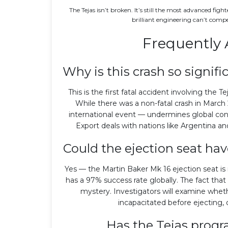
The Tejas isn’t broken. It’s still the most advanced figh
brilliant engineering can’t comp
Frequently 
Why is this crash so signifi
This is the first fatal accident involving the T
While there was a non-fatal crash in March 
international event — undermines global con
Export deals with nations like Argentina an
Could the ejection seat h
Yes — the Martin Baker Mk 16 ejection seat is 
has a 97% success rate globally. The fact that 
mystery. Investigators will examine wheth
incapacitated before ejecting, 
Has the Tejas progr