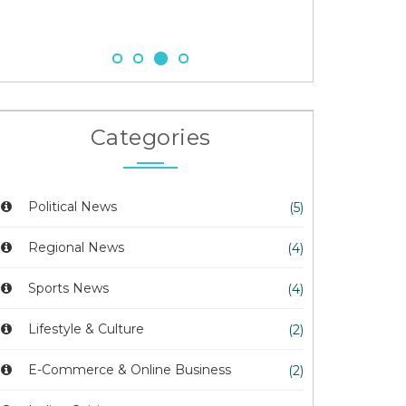
23 Nov 2025
Categories
Political News
(5)
Regional News
(4)
Sports News
(4)
Lifestyle & Culture
(2)
E-Commerce & Online Business
(2)