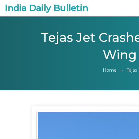
India Daily Bulletin
Tejas Jet Crashe
Wing
Home
→
Tejas