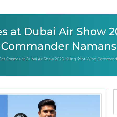
s at Dubai Air Show 20
 Commander Namansh
 Jet Crashes at Dubai Air Show 2025, Killing Pilot Wing Comma