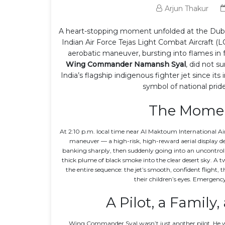
Arjun Thakur
A heart-stopping moment unfolded at the
Dub
Indian Air Force
Tejas Light Combat Aircraft (L
aerobatic maneuver, bursting into flames in f
Wing Commander Namansh Syal
, did not s
India’s flagship indigenous fighter jet since it
symbol of national pri
The Momen
At 2:10 p.m. local time near
Al Maktoum International Ai
maneuver — a high-risk, high-reward aerial display des
banking sharply, then suddenly going into an uncontrolled
thick plume of black smoke into the clear desert sky. A 
the entire sequence: the jet’s smooth, confident flight
their children’s eyes. Emergenc
A Pilot, a Family
Wing Commander Syal wasn’t just another pilot. He was