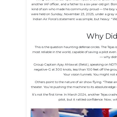
another IAF officer, and a father to a six-year-old girl. Bo
kind of son who made his community proud — the boy wh
were held on Sunday, November 23, 2025, under a gray win
Indian Air Force’s statement was simple, but heavy: “
We 
Why Didn
This is the question haunting defense circles. The Tejas
most reliable in the world, capable of saving a pilot even
— why didn’
Group Captain Ajay Ahlawat (Retd.), speaking on NDTV, r
negative-G at 300 knots, less than 100 feet off the grou
Your vision tunnels. You might not eve
Others point to the nature of air show flying. “These ar
theater. You’re pushing the machine to its absolute edge —
It’s not the first time. In March 2024, another Tejas crash
pilot, but it rattled confidence. Now, wi