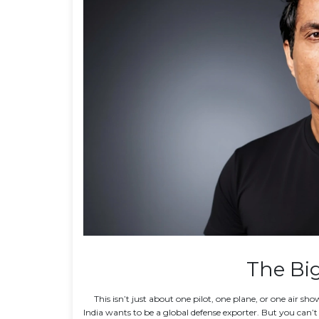
The Big
This isn’t just about one pilot, one plane, or one air s
India wants to be a global defense exporter. But you can’