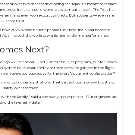
s spent over two decades developing the Tejas. It’s meant to replace
nd prove India can build world-class combat aircraft. The Tejas has
oyment, and even won export contracts. But accidents — even rare
 — erode trust.
 Show 2025
, where nations parade their best. India had hoped to
 Asia. Instead, the world saw a fighter jet die mid-performance.
omes Next?
dings will be critical — not just for the Tejas program, but for India’s
n system be re-evaluated? Are there software glitches in the flight
 maneuvers too aggressive for the aircraft’s current configuration?
forming public demonstrations. That’s a cautious move — but it also
l: safety over spectacle.
with the family,” said a company spokesperson. “Our engineers are
ing the telemetry data.”