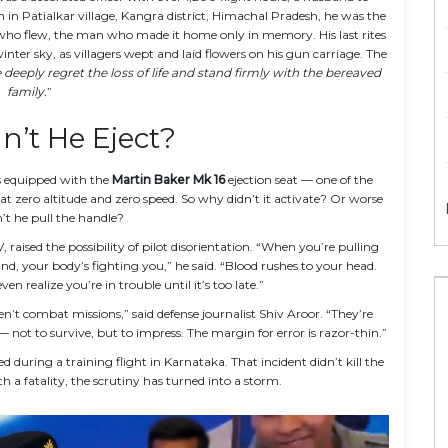
rn in
Patialkar village
, Kangra district, Himachal Pradesh, he was the
o flew, the man who made it home only in memory. His last rites
ter sky, as villagers wept and laid flowers on his gun carriage. The
deeply regret the loss of life and stand firmly with the bereaved
family.
”
’t He Eject?
 is equipped with the
Martin Baker Mk 16
ejection seat — one of the
 at zero altitude and zero speed. So why didn’t it activate? Or worse
t he pull the handle?
aised the possibility of pilot disorientation. “When you’re pulling
nd, your body’s fighting you,” he said. “Blood rushes to your head.
n realize you’re in trouble until it’s too late.”
en’t combat missions,” said defense journalist Shiv Aroor. “They’re
 not to survive, but to impress. The margin for error is razor-thin.”
ed during a training flight in Karnataka. That incident didn’t kill the
th a fatality, the scrutiny has turned into a storm.