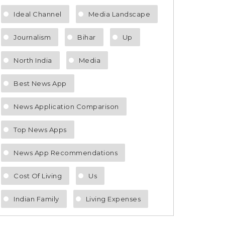
Ideal Channel
Media Landscape
Journalism
Bihar
Up
North India
Media
Best News App
News Application Comparison
Top News Apps
News App Recommendations
Cost Of Living
Us
Indian Family
Living Expenses