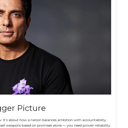
ger Picture
how. It’s about how a nation balances ambition with accountability.
t sell weapons based on promises alone — you need proven reliability.