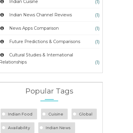
Indian Cuisine
(1)
Indian News Channel Reviews
(1)
News Apps Comparison
(1)
Future Predictions & Comparisons
(1)
Cultural Studies & International
Relationships
(1)
Popular Tags
Indian Food
Cuisine
Global
Availability
Indian News