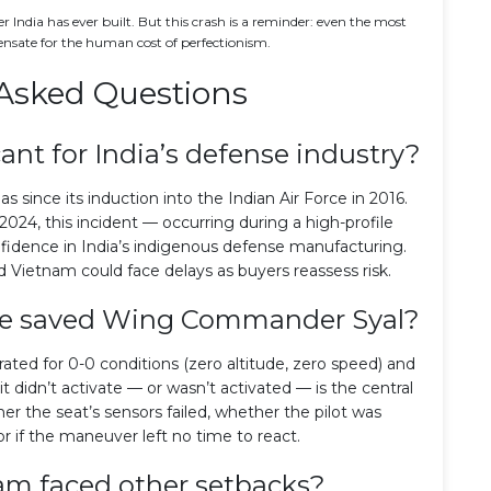
ter India has ever built. But this crash is a reminder: even the most
ensate for the human cost of perfectionism.
Asked Questions
cant for India’s defense industry?
ejas since its induction into the Indian Air Force in 2016.
2024, this incident — occurring during a high-profile
fidence in India’s indigenous defense manufacturing.
d Vietnam could face delays as buyers reassess risk.
ave saved Wing Commander Syal?
rated for 0-0 conditions (zero altitude, zero speed) and
it didn’t activate — or wasn’t activated — is the central
er the seat’s sensors failed, whether the pilot was
or if the maneuver left no time to react.
am faced other setbacks?