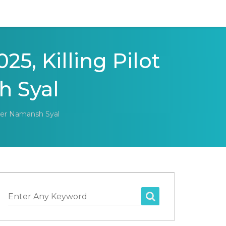
25, Killing Pilot
 Syal
nder Namansh Syal
Enter Any Keyword