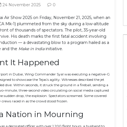
24 November 2025
0
ai Air Show 2025
on Friday, November 21, 2025, when an
CA Mk-1)
plummeted from the sky during a low-altitude
ront of thousands of spectators. The pilot, 35-year-old
urvive. His death marks the first fatal accident involving
s induction — a devastating blow to a program hailed as a
de and the
Make in India
initiative.
t It Happened
rport
in Dubai, Wing Commander Syal was executing a negative-G
igned to showcase the Tejas’s agility. Witnesses described the jet
 dive. Within seconds, it struck the ground in a fireball, sending a
two-minute, three-second video circulating on social media captured
, the sudden drop, the explosion. Spectators screamed. Some covered
y crews raced in as the crowd stood frozen.
, a Nation in Mourning
 a decorated officer with over 1,200 flight hours, a husband to