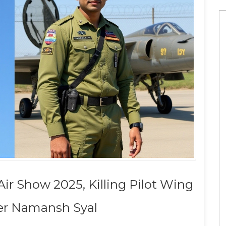
Which is the best news app?
Air Show 2025, Killing Pilot Wing
 in the US for
1 May 2023
 Namansh Syal