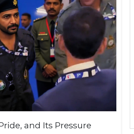
 Pride, and Its Pressure