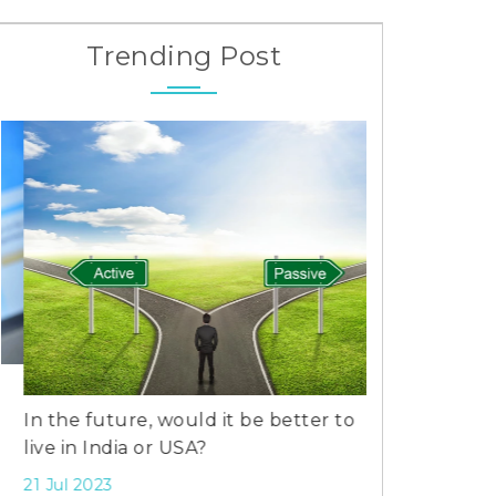
Trending Post
In the future, would it be better to
Laughter Che
live in India or USA?
Dispute: Kara
Aly Goni-Ree
21 Jul 2023