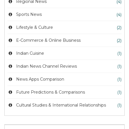
Regional News
(4)
Sports News
(4)
Lifestyle & Culture
(2)
E-Commerce & Online Business
(2)
Indian Cuisine
(1)
Indian News Channel Reviews
(1)
News Apps Comparison
(1)
Future Predictions & Comparisons
(1)
Cultural Studies & International Relationships
(1)