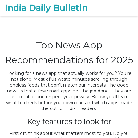
India Daily Bulletin
Top News App
Recommendations for 2025
Looking for a news app that actually works for you? You’re
not alone. Most of us waste minutes scrolling through
endless feeds that don’t match our interests. The good
news is that a few smart apps get the job done – they are
fast, reliable, and respect your privacy. Below you’ll learn
what to check before you download and which apps made
the cut for Indian readers.
Key features to look for
First off, think about what matters most to you. Do you