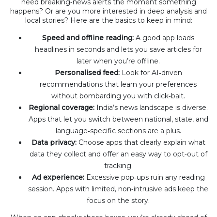
need breaking‑news alerts the moment something
happens? Or are you more interested in deep analysis and
local stories? Here are the basics to keep in mind:
Speed and offline reading:
A good app loads
headlines in seconds and lets you save articles for
later when you’re offline.
Personalised feed:
Look for AI‑driven
recommendations that learn your preferences
without bombarding you with click‑bait.
Regional coverage:
India’s news landscape is diverse.
Apps that let you switch between national, state, and
language‑specific sections are a plus.
Data privacy:
Choose apps that clearly explain what
data they collect and offer an easy way to opt‑out of
tracking.
Ad experience:
Excessive pop‑ups ruin any reading
session. Apps with limited, non‑intrusive ads keep the
focus on the story.