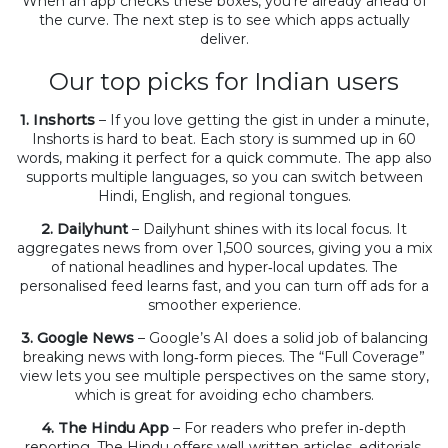
When an app checks these boxes, you’re already ahead of
the curve. The next step is to see which apps actually
deliver.
Our top picks for Indian users
1. Inshorts
– If you love getting the gist in under a minute,
Inshorts is hard to beat. Each story is summed up in 60
words, making it perfect for a quick commute. The app also
supports multiple languages, so you can switch between
Hindi, English, and regional tongues.
2. Dailyhunt
– Dailyhunt shines with its local focus. It
aggregates news from over 1,500 sources, giving you a mix
of national headlines and hyper‑local updates. The
personalised feed learns fast, and you can turn off ads for a
smoother experience.
3. Google News
– Google’s AI does a solid job of balancing
breaking news with long‑form pieces. The “Full Coverage”
view lets you see multiple perspectives on the same story,
which is great for avoiding echo chambers.
4. The Hindu App
– For readers who prefer in‑depth
reporting, The Hindu offers well‑written articles, editorials,