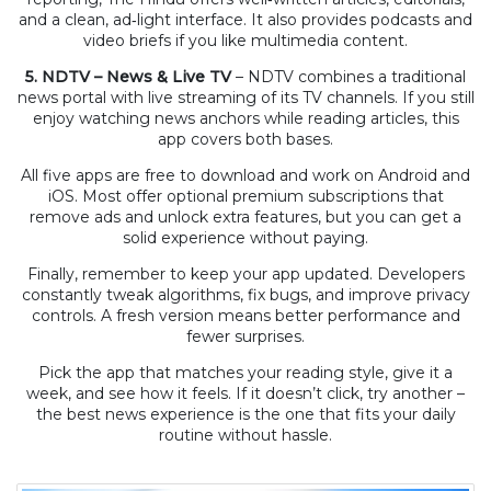
and a clean, ad‑light interface. It also provides podcasts and
video briefs if you like multimedia content.
5. NDTV – News & Live TV
– NDTV combines a traditional
news portal with live streaming of its TV channels. If you still
enjoy watching news anchors while reading articles, this
app covers both bases.
All five apps are free to download and work on Android and
iOS. Most offer optional premium subscriptions that
remove ads and unlock extra features, but you can get a
solid experience without paying.
Finally, remember to keep your app updated. Developers
constantly tweak algorithms, fix bugs, and improve privacy
controls. A fresh version means better performance and
fewer surprises.
Pick the app that matches your reading style, give it a
week, and see how it feels. If it doesn’t click, try another –
the best news experience is the one that fits your daily
routine without hassle.