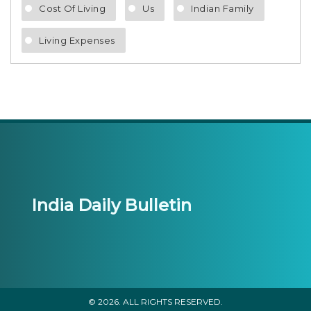
Cost Of Living
Us
Indian Family
Living Expenses
India Daily Bulletin
© 2026. ALL RIGHTS RESERVED.