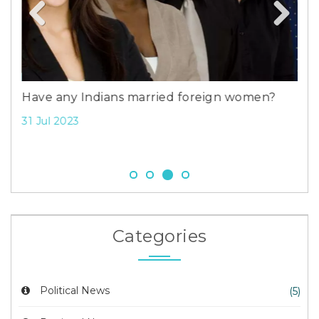
Ami
Ben
Previous
Next
9 F
Have any Indians married foreign women?
31 Jul 2023
Categories
Political News
(5)