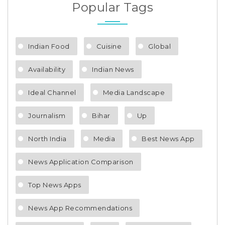
Popular Tags
Indian Food
Cuisine
Global
Availability
Indian News
Ideal Channel
Media Landscape
Journalism
Bihar
Up
North India
Media
Best News App
News Application Comparison
Top News Apps
News App Recommendations