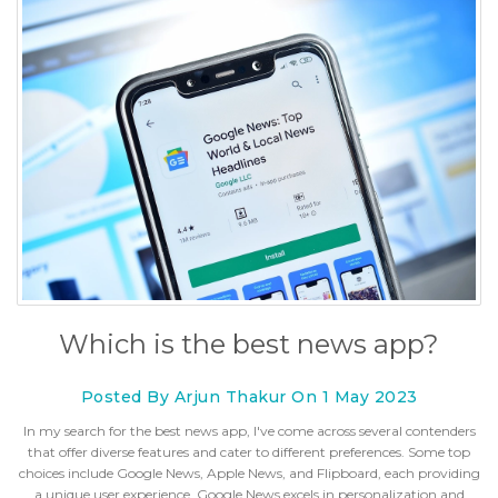
Which is the best news app?
Posted By Arjun Thakur On 1 May 2023
In my search for the best news app, I've come across several contenders
that offer diverse features and cater to different preferences. Some top
choices include Google News, Apple News, and Flipboard, each providing
a unique user experience. Google News excels in personalization and