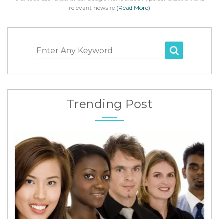
relevant news re
(Read More)
Enter Any Keyword
Trending Post