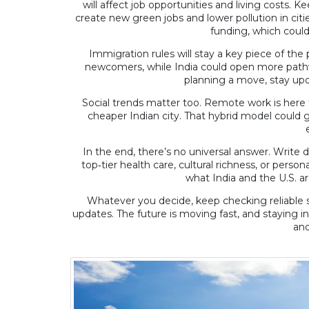
will affect job opportunities and living costs. 
create new green jobs and lower pollution in cities
funding, which could
Immigration rules will stay a key piece of the 
newcomers, while India could open more pathway
planning a move, stay upd
Social trends matter too. Remote work is here to 
cheaper Indian city. That hybrid model could 
In the end, there’s no universal answer. Write 
top‑tier health care, cultural richness, or pers
what India and the U.S. ar
Whatever you decide, keep checking reliable s
updates. The future is moving fast, and staying in
and