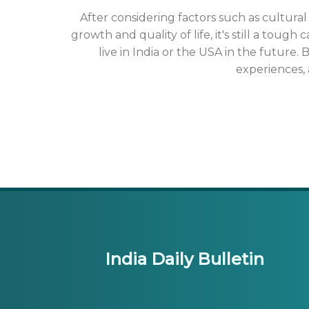
After considering factors such as cultur
growth and quality of life, it's still a tough
live in India or the USA in the future
experiences, 
India Daily Bulletin