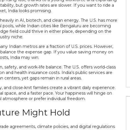
 stability, but growth rates are slower. If you want to ride a
et, India looks promising.
d app to count
heavily in AI, biotech, and clean energy. The U.S. has more
pools, while Indian cities like Bengaluru are becoming
edge field could thrive in either place, depending on the
ustry niche.
How to sell snacks on line in India?
any Indian metros are a fraction of U.S. prices. However,
28 Jul 2023
an balance the expense gap. If you value saving money on
osts, India may win.
, safety, and work‑life balance. The U.S. offers world‑class
on and health insurance costs. India’s public services are
an centers, yet gaps remain in rural areas.
ty, and close‑knit families create a vibrant daily experience.
nal space, and a faster pace. Your happiness will hinge on
 atmosphere or prefer individual freedom.
ture Might Hold
rade agreements, climate policies, and digital regulations