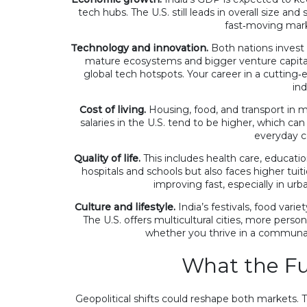
tech hubs. The U.S. still leads in overall size and
fast‑moving mark
What is the best Androi
Technology and innovation.
Both nations invest 
calories of Indian foods?
mature ecosystems and bigger venture capital 
global tech hotspots. Your career in a cutting‑
28 Jan 2023
ind
 cost of living in the US for
Cost of living.
Housing, food, and transport in m
family?
salaries in the U.S. tend to be higher, which c
everyday c
Quality of life.
This includes health care, education
hospitals and schools but also faces higher tuiti
improving fast, especially in urb
Culture and lifestyle.
India’s festivals, food varie
The U.S. offers multicultural cities, more perso
whether you thrive in a communal
What the Fu
Geopolitical shifts could reshape both markets. T