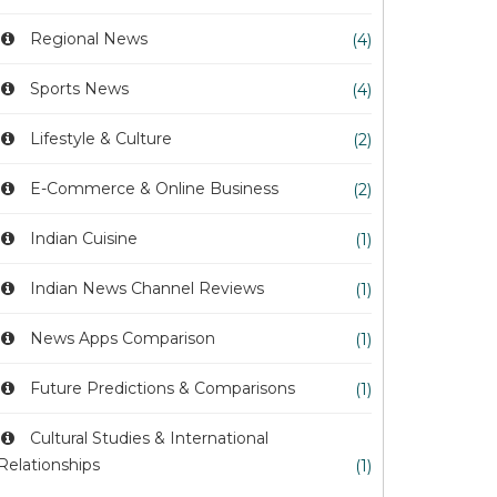
Regional News
(4)
Sports News
(4)
Lifestyle & Culture
(2)
E-Commerce & Online Business
(2)
Indian Cuisine
(1)
Indian News Channel Reviews
(1)
News Apps Comparison
(1)
Future Predictions & Comparisons
(1)
Cultural Studies & International
Relationships
(1)