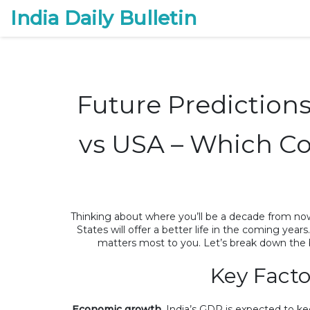
India Daily Bulletin
Future Prediction
vs USA – Which Cou
Thinking about where you’ll be a decade from now
States will offer a better life in the coming year
matters most to you. Let’s break down the 
Key Facto
Economic growth.
India’s GDP is expected to ke