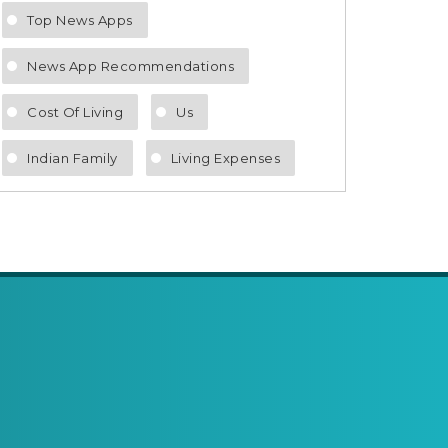
Top News Apps
News App Recommendations
Cost Of Living
Us
Indian Family
Living Expenses