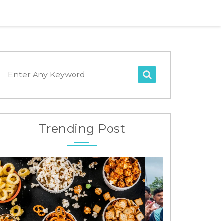
Enter Any Keyword
Trending Post