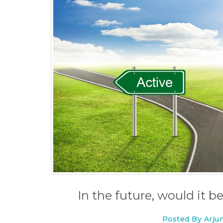
In the future, would it be
Posted By Arju