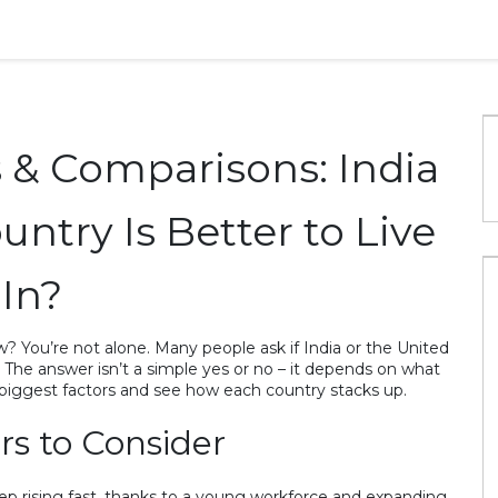
s & Comparisons: India
ntry Is Better to Live
In?
? You’re not alone. Many people ask if India or the United
s. The answer isn’t a simple yes or no – it depends on what
biggest factors and see how each country stacks up.
rs to Consider
ep rising fast, thanks to a young workforce and expanding