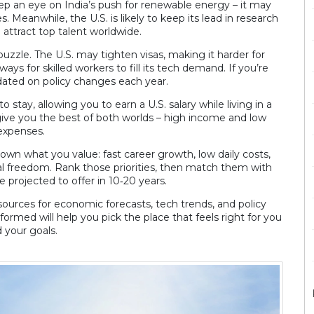
Keep an eye on India’s push for renewable energy – it may
. Meanwhile, the U.S. is likely to keep its lead in research
 attract top talent worldwide.
puzzle. The U.S. may tighten visas, making it harder for
s for skilled workers to fill its tech demand. If you’re
ated on policy changes each year.
stay, allowing you to earn a U.S. salary while living in a
give you the best of both worlds – high income and low
expenses.
down what you value: fast career growth, low daily costs,
onal freedom. Rank those priorities, then match them with
e projected to offer in 10‑20 years.
ources for economic forecasts, tech trends, and policy
formed will help you pick the place that feels right for you
 your goals.