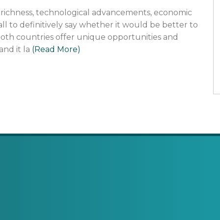
al richness, technological advancements, economic
 call to definitively say whether it would be better to
. Both countries offer unique opportunities and
and it la
(Read More)