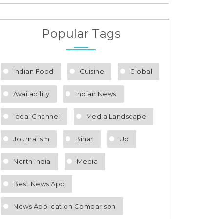
Popular Tags
Indian Food
Cuisine
Global
Availability
Indian News
Ideal Channel
Media Landscape
Journalism
Bihar
Up
North India
Media
Best News App
News Application Comparison