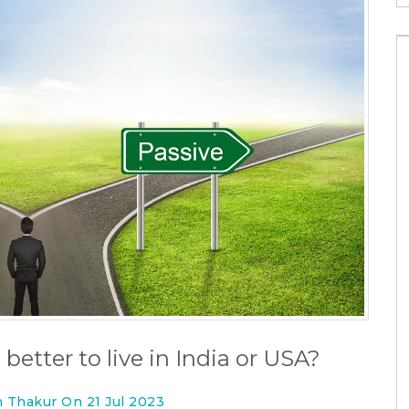
 better to live in India or USA?
n Thakur On 21 Jul 2023