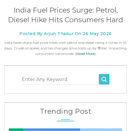
India Fuel Prices Surge: Petrol,
Diesel Hike Hits Consumers Hard
Posted By Arjun Thakur On 26 May 2026
India faces sharp fuel price hikes with petrol and diesel rising 4 times in 10
days. Crude oil spikes and tax changes drive costs up by ₹7/liter, impacting
consumers nationwide.
(Read More)
Enter Any Keyword
Trending Post