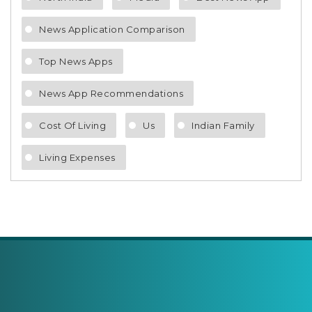
News Application Comparison
Top News Apps
News App Recommendations
Cost Of Living
Us
Indian Family
Living Expenses