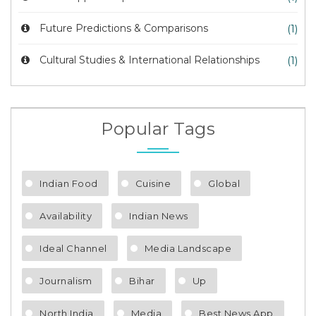
Future Predictions & Comparisons
(1)
Cultural Studies & International Relationships
(1)
Popular Tags
Indian Food
Cuisine
Global
Availability
Indian News
Ideal Channel
Media Landscape
Journalism
Bihar
Up
North India
Media
Best News App