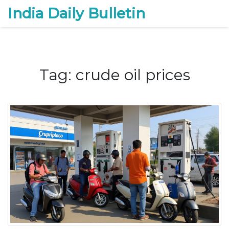
India Daily Bulletin
Tag: crude oil prices