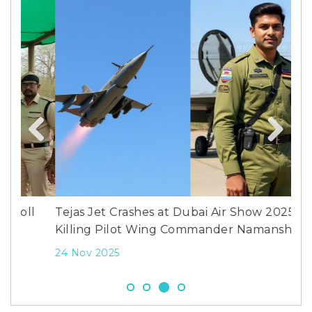
Whi
wor
Previous
Next
2 M
l
Tejas Jet Crashes at Dubai Air Show 2025,
Killing Pilot Wing Commander Namansh Syal
24 Nov 2025