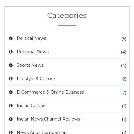
Categories
Political News
(5)
Regional News
(4)
Sports News
(4)
Lifestyle & Culture
(2)
E-Commerce & Online Business
(2)
Indian Cuisine
(1)
Indian News Channel Reviews
(1)
News Apps Comparison
(1)