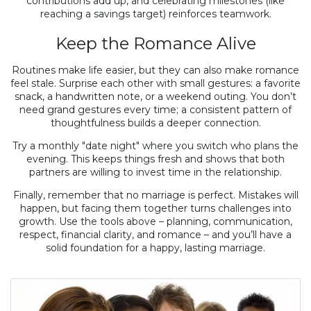
contributions add up, and celebrating milestones (like
reaching a savings target) reinforces teamwork.
Keep the Romance Alive
Routines make life easier, but they can also make romance
feel stale. Surprise each other with small gestures: a favorite
snack, a handwritten note, or a weekend outing. You don’t
need grand gestures every time; a consistent pattern of
thoughtfulness builds a deeper connection.
Try a monthly "date night" where you switch who plans the
evening. This keeps things fresh and shows that both
partners are willing to invest time in the relationship.
Finally, remember that no marriage is perfect. Mistakes will
happen, but facing them together turns challenges into
growth. Use the tools above – planning, communication,
respect, financial clarity, and romance – and you’ll have a
solid foundation for a happy, lasting marriage.