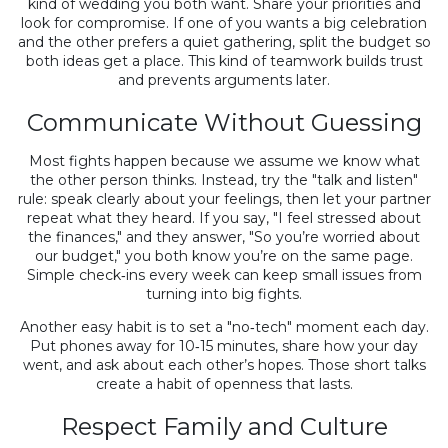
kind of wedding you both want. Share your priorities and
look for compromise. If one of you wants a big celebration
and the other prefers a quiet gathering, split the budget so
both ideas get a place. This kind of teamwork builds trust
and prevents arguments later.
Communicate Without Guessing
Most fights happen because we assume we know what
the other person thinks. Instead, try the "talk and listen"
rule: speak clearly about your feelings, then let your partner
repeat what they heard. If you say, "I feel stressed about
the finances," and they answer, "So you’re worried about
our budget," you both know you’re on the same page.
Simple check‑ins every week can keep small issues from
turning into big fights.
Another easy habit is to set a "no‑tech" moment each day.
Put phones away for 10‑15 minutes, share how your day
went, and ask about each other’s hopes. Those short talks
create a habit of openness that lasts.
Respect Family and Culture