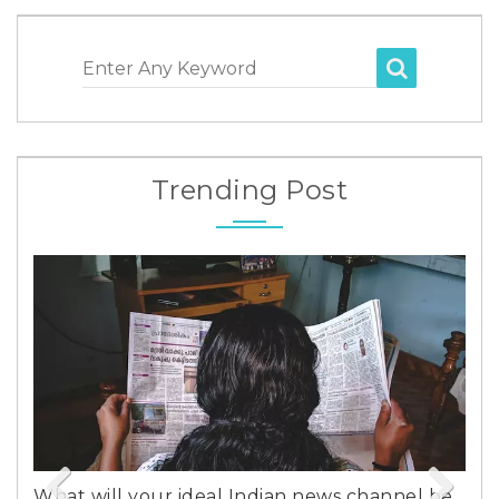
Enter Any Keyword
Trending Post
 your ideal Indian news channel be