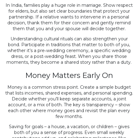
In India, families play a huge role in marriage. Show respect
for elders, but also set clear boundaries that protect your
partnership. If a relative wants to intervene in a personal
decision, thank them for their concern and gently remind
them that you and your spouse will decide together.
Understanding cultural rituals can also strengthen your
bond. Participate in traditions that matter to both of you,
whether it’s a pre‑wedding ceremony, a specific wedding
dress, or a post‑wedding feast. When you share those
moments, they become a shared story rather than a duty.
Money Matters Early On
Money is a common stress point. Create a simple budget
that lists incomes, shared expenses, and personal spending.
Decide whether you’ll keep separate accounts, a joint
account, or a mix of both. The key is transparency – show
each other where money goes and revisit the plan every
few months.
Saving for goals – a house, a vacation, or children – gives
both of you a sense of progress. Even small weekly