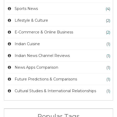
Sports News
(4)
Lifestyle & Culture
(2)
E-Commerce & Online Business
(2)
Indian Cuisine
(1)
Indian News Channel Reviews
(1)
News Apps Comparison
(1)
Future Predictions & Comparisons
(1)
Cultural Studies & International Relationships
(1)
Popular Tags