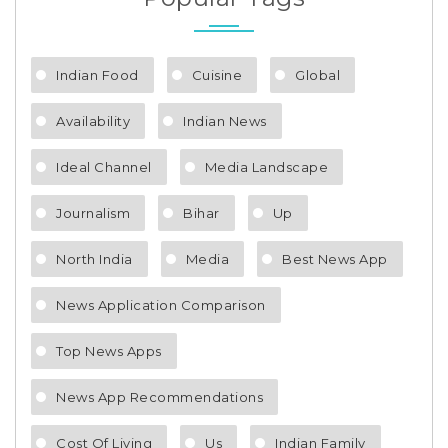
Indian Food
Cuisine
Global
Availability
Indian News
Ideal Channel
Media Landscape
Journalism
Bihar
Up
North India
Media
Best News App
News Application Comparison
Top News Apps
News App Recommendations
Cost Of Living
Us
Indian Family