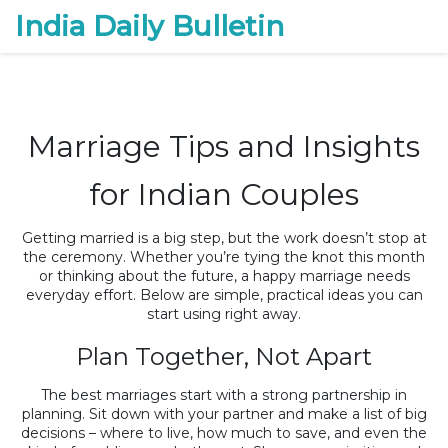
India Daily Bulletin
Marriage Tips and Insights
for Indian Couples
Getting married is a big step, but the work doesn’t stop at
the ceremony. Whether you’re tying the knot this month
or thinking about the future, a happy marriage needs
everyday effort. Below are simple, practical ideas you can
start using right away.
Plan Together, Not Apart
The best marriages start with a strong partnership in
planning. Sit down with your partner and make a list of big
decisions – where to live, how much to save, and even the