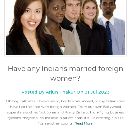
Have any Indians married foreign
women?
Posted By Arjun Thakur On 31 Jul 2023
Oh boy, talk about love crossing borders! Yes, indeed, many Indian men
have tied the knot with foreign women. From our own Bollywood
superstars such as Nick Jonas and Preity Zinta to high-flying business
tycoons, they've all found love in far off lands. It's like ordering a pizza
from another countr
(Read More)