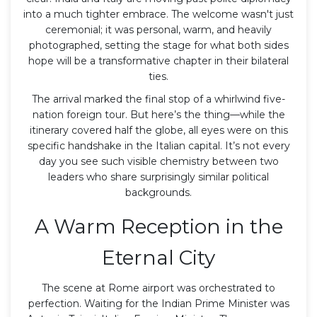
into a much tighter embrace. The welcome wasn't just
ceremonial; it was personal, warm, and heavily
photographed, setting the stage for what both sides
hope will be a transformative chapter in their bilateral
ties.
The arrival marked the final stop of a whirlwind five-
nation foreign tour. But here’s the thing—while the
itinerary covered half the globe, all eyes were on this
specific handshake in the Italian capital. It’s not every
day you see such visible chemistry between two
leaders who share surprisingly similar political
backgrounds.
A Warm Reception in the
Eternal City
The scene at Rome airport was orchestrated to
perfection. Waiting for the Indian Prime Minister was