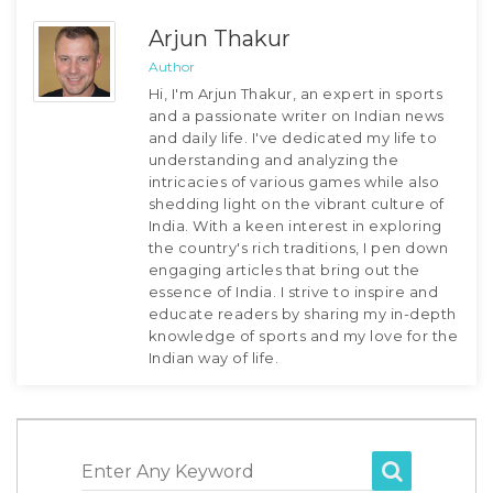
Arjun Thakur
Author
Hi, I'm Arjun Thakur, an expert in sports
and a passionate writer on Indian news
and daily life. I've dedicated my life to
understanding and analyzing the
intricacies of various games while also
shedding light on the vibrant culture of
India. With a keen interest in exploring
the country's rich traditions, I pen down
engaging articles that bring out the
essence of India. I strive to inspire and
educate readers by sharing my in-depth
knowledge of sports and my love for the
Indian way of life.
Enter Any Keyword