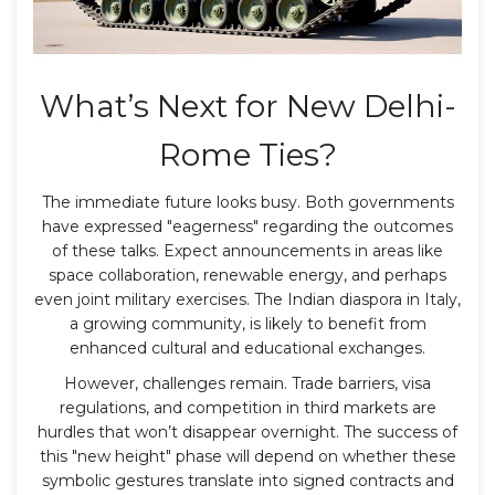
What’s Next for New Delhi-
Rome Ties?
The immediate future looks busy. Both governments
have expressed "eagerness" regarding the outcomes
of these talks. Expect announcements in areas like
space collaboration, renewable energy, and perhaps
even joint military exercises. The Indian diaspora in Italy,
a growing community, is likely to benefit from
enhanced cultural and educational exchanges.
However, challenges remain. Trade barriers, visa
regulations, and competition in third markets are
hurdles that won’t disappear overnight. The success of
this "new height" phase will depend on whether these
symbolic gestures translate into signed contracts and