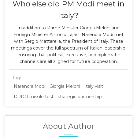
Who else did PM Modi meet in
Italy?
In addition to Prime Minister Giorgia Meloni and
Foreign Minister Antonio Tajani, Narendra Modi met
with Sergio Mattarella, the President of Italy. These
meetings cover the full spectrum of Italian leadership,
ensuring that political, executive, and diplomatic
channels are all aligned for future cooperation.
Tags :
Narendra Modi
Giorgia Meloni
Italy visit
DRDO missile test
strategic partnership
About Author