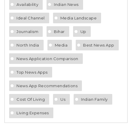
Availability
Indian News
Ideal Channel
Media Landscape
Journalism
Bihar
Up
North India
Media
Best News App
News Application Comparison
Top News Apps
News App Recommendations
Cost Of Living
Us
Indian Family
Living Expenses