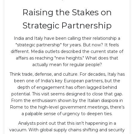
Raising the Stakes on
Strategic Partnership
India and Italy have been calling their relationship a
"strategic partnership" for years. But now? It feels
different. Media outlets described the current state of
affairs as reaching "new heights." What does that
actually mean for regular people?
Think trade, defense, and culture. For decades, Italy has
been one of India’s key European partners, but the
depth of engagement has often lagged behind
potential. This visit seems designed to close that gap.
From the enthusiasm shown by the Italian diaspora in
Rome to the high-level government meetings, there’s
a palpable sense of urgency to deepen ties.
Analysts point out that this isn’t happening in a
vacuum. With global supply chains shifting and security