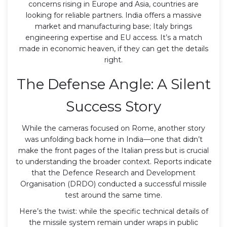
concerns rising in Europe and Asia, countries are
looking for reliable partners. India offers a massive
market and manufacturing base; Italy brings
engineering expertise and EU access. It’s a match
made in economic heaven, if they can get the details
right.
The Defense Angle: A Silent
Success Story
While the cameras focused on Rome, another story
was unfolding back home in India—one that didn’t
make the front pages of the Italian press but is crucial
to understanding the broader context. Reports indicate
that the
Defence Research and Development
Organisation (DRDO)
conducted a successful missile
test around the same time.
Here’s the twist: while the specific technical details of
the missile system remain under wraps in public