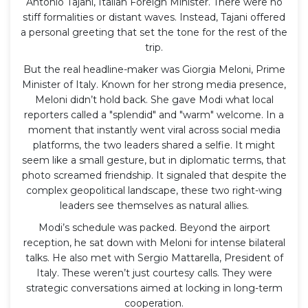
Antonio Tajani
,
Italian Foreign Minister
. There were no
stiff formalities or distant waves. Instead, Tajani offered
a personal greeting that set the tone for the rest of the
trip.
But the real headline-maker was
Giorgia Meloni
,
Prime
Minister of Italy
. Known for her strong media presence,
Meloni didn’t hold back. She gave Modi what local
reporters called a "splendid" and "warm" welcome. In a
moment that instantly went viral across social media
platforms, the two leaders shared a selfie. It might
seem like a small gesture, but in diplomatic terms, that
photo screamed friendship. It signaled that despite the
complex geopolitical landscape, these two right-wing
leaders see themselves as natural allies.
Modi’s schedule was packed. Beyond the airport
reception, he sat down with Meloni for intense bilateral
talks. He also met with
Sergio Mattarella
,
President of
Italy
. These weren’t just courtesy calls. They were
strategic conversations aimed at locking in long-term
cooperation.