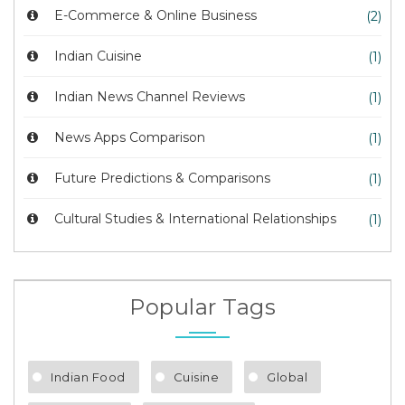
E-Commerce & Online Business
(2)
Indian Cuisine
(1)
Indian News Channel Reviews
(1)
News Apps Comparison
(1)
Future Predictions & Comparisons
(1)
Cultural Studies & International Relationships
(1)
Popular Tags
Indian Food
Cuisine
Global