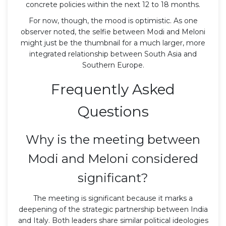
concrete policies within the next 12 to 18 months.
For now, though, the mood is optimistic. As one
observer noted, the selfie between Modi and Meloni
might just be the thumbnail for a much larger, more
integrated relationship between South Asia and
Southern Europe.
Frequently Asked
Questions
Why is the meeting between
Modi and Meloni considered
significant?
The meeting is significant because it marks a
deepening of the strategic partnership between India
and Italy. Both leaders share similar political ideologies