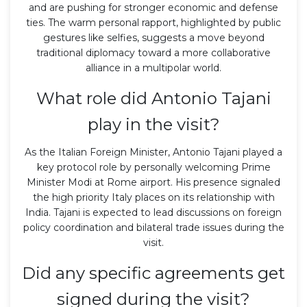
and are pushing for stronger economic and defense
ties. The warm personal rapport, highlighted by public
gestures like selfies, suggests a move beyond
traditional diplomacy toward a more collaborative
alliance in a multipolar world.
What role did Antonio Tajani
play in the visit?
As the Italian Foreign Minister, Antonio Tajani played a
key protocol role by personally welcoming Prime
Minister Modi at Rome airport. His presence signaled
the high priority Italy places on its relationship with
India. Tajani is expected to lead discussions on foreign
policy coordination and bilateral trade issues during the
visit.
Did any specific agreements get
signed during the visit?