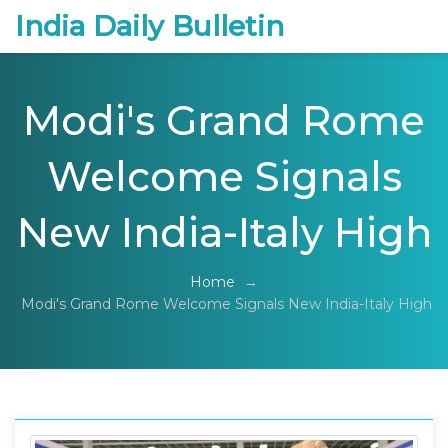
India Daily Bulletin
Modi's Grand Rome
Welcome Signals
New India-Italy High
Home
→
Modi's Grand Rome Welcome Signals New India-Italy High