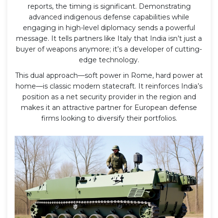
reports, the timing is significant. Demonstrating
advanced indigenous defense capabilities while
engaging in high-level diplomacy sends a powerful
message. It tells partners like Italy that India isn’t just a
buyer of weapons anymore; it’s a developer of cutting-
edge technology.
This dual approach—soft power in Rome, hard power at
home—is classic modern statecraft. It reinforces India’s
position as a net security provider in the region and
makes it an attractive partner for European defense
firms looking to diversify their portfolios.