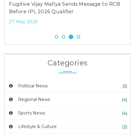
Fugitive Vijay Mallya Sends Message to RCB
Before IPL 2026 Qualifier
27 May 2026
Categories
Political News
(5)
Regional News
(4)
Sports News
(4)
Lifestyle & Culture
(2)