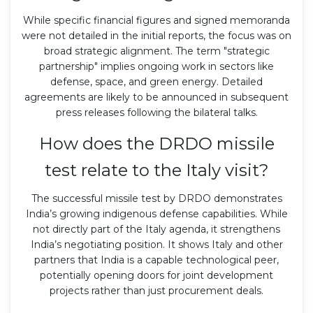
While specific financial figures and signed memoranda
were not detailed in the initial reports, the focus was on
broad strategic alignment. The term "strategic
partnership" implies ongoing work in sectors like
defense, space, and green energy. Detailed
agreements are likely to be announced in subsequent
press releases following the bilateral talks.
How does the DRDO missile
test relate to the Italy visit?
The successful missile test by DRDO demonstrates
India’s growing indigenous defense capabilities. While
not directly part of the Italy agenda, it strengthens
India’s negotiating position. It shows Italy and other
partners that India is a capable technological peer,
potentially opening doors for joint development
projects rather than just procurement deals.