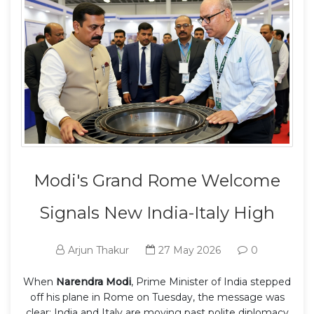
Modi's Grand Rome Welcome
Signals New India-Italy High
Arjun Thakur
27 May 2026
0
When
Narendra Modi
,
Prime Minister of India
stepped
off his plane in Rome on Tuesday, the message was
clear: India and Italy are moving past polite diplomacy